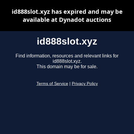
id888slot.xyz has expired and may be
available at Dynadot auctions
id888slot.xyz
Find information, resources and relevant links for
id888slot.xyz.
This domain may be for sale.
Terms of Service
|
Privacy Policy